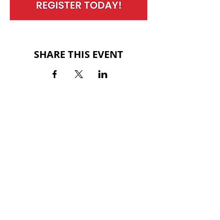
SHARE THIS EVENT
BACK TO EVENTS
QUINTARD MALL
700 Quintard Drive
Oxford, AL 36203
(256) 281-3355
HOURS
MON-SAT: 10AM - 9PM