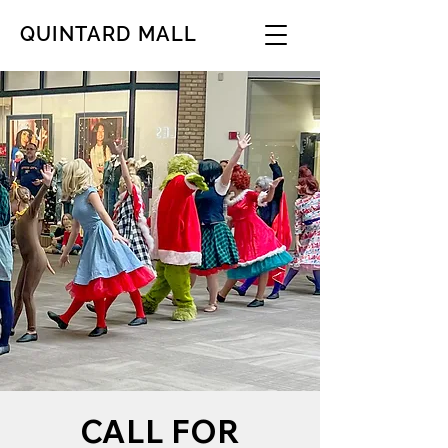
QUINTARD MALL
CALL FOR