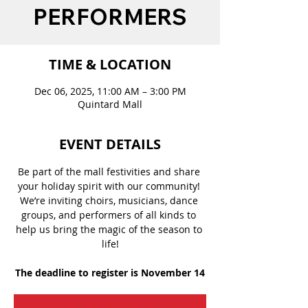
PERFORMERS
TIME & LOCATION
Dec 06, 2025, 11:00 AM – 3:00 PM
Quintard Mall
EVENT DETAILS
Be part of the mall festivities and share 
your holiday spirit with our community! 
We’re inviting choirs, musicians, dance 
groups, and performers of all kinds to 
help us bring the magic of the season to 
life!
The deadline to register is November 14