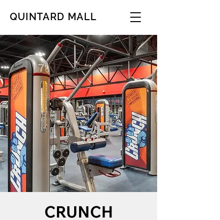
QUINTARD MALL
CRUNCH