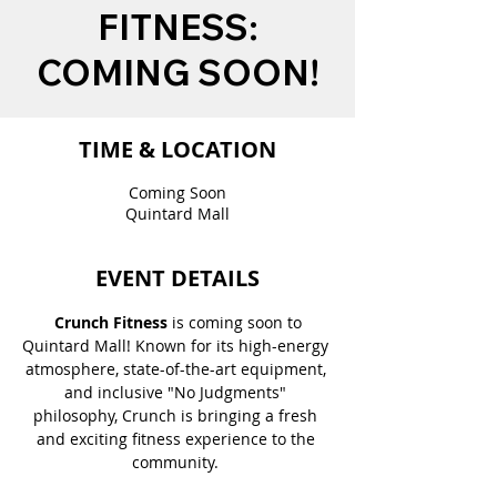
FITNESS:
COMING SOON!
TIME & LOCATION
Coming Soon
Quintard Mall
EVENT DETAILS
 Crunch Fitness
 is coming soon to 
Quintard Mall! Known for its high-energy 
atmosphere, state-of-the-art equipment, 
and inclusive "No Judgments" 
philosophy, Crunch is bringing a fresh 
and exciting fitness experience to the 
community. 