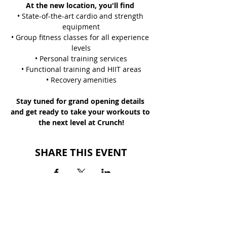
At the new location, you'll find 
• State-of-the-art cardio and strength 
equipment
• Group fitness classes for all experience 
levels
• Personal training services
• Functional training and HIIT areas
• Recovery amenities
Stay tuned for grand opening details 
and get ready to take your workouts to 
the next level at Crunch!
SHARE THIS EVENT
BACK TO EVENTS