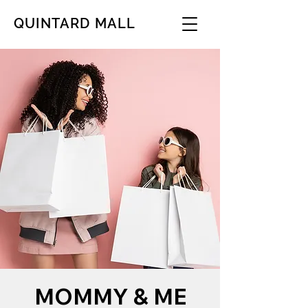
QUINTARD MALL
MOMMY & ME