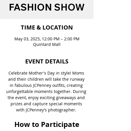
FASHION SHOW
TIME & LOCATION
May 03, 2025, 12:00 PM – 2:00 PM
Quintard Mall
EVENT DETAILS
Celebrate Mother's Day in style! Moms 
and their children will take the runway 
in fabulous JCPenney outfits, creating 
unforgettable moments together. During 
the event, enjoy exciting giveaways and 
prizes and capture special moments 
with JCPenney’s photographer. 
How to Participate