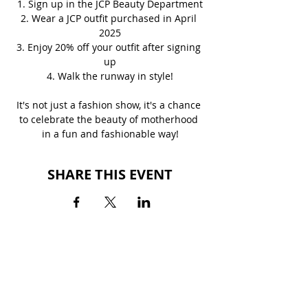
1. Sign up in the JCP Beauty Department
2. Wear a JCP outfit purchased in April 
2025
3. Enjoy 20% off your outfit after signing 
up
4. Walk the runway in style!
It's not just a fashion show, it's a chance 
to celebrate the beauty of motherhood 
in a fun and fashionable way!
SHARE THIS EVENT
BACK TO EVENTS