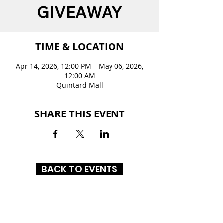
GIVEAWAY
TIME & LOCATION
Apr 14, 2026, 12:00 PM – May 06, 2026,
12:00 AM
Quintard Mall
SHARE THIS EVENT
BACK TO EVENTS
QUINTARD MALL