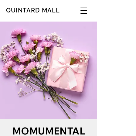
QUINTARD MALL
MOMUMENTAL