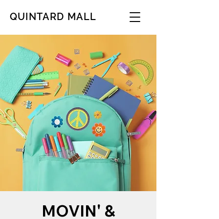
QUINTARD MALL
MOVIN' &