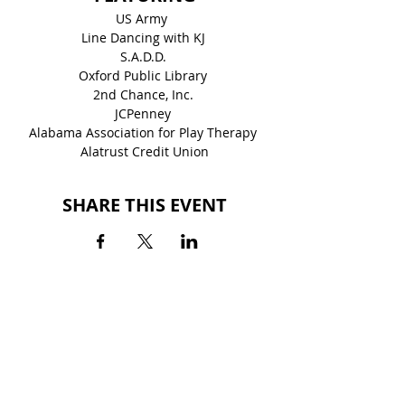
US Army  
Line Dancing with KJ 
S.A.D.D. 
Oxford Public Library 
2nd Chance, Inc. 
JCPenney 
Alabama Association for Play Therapy 
Alatrust Credit Union
SHARE THIS EVENT
BACK TO EVENTS
QUINTARD MALL