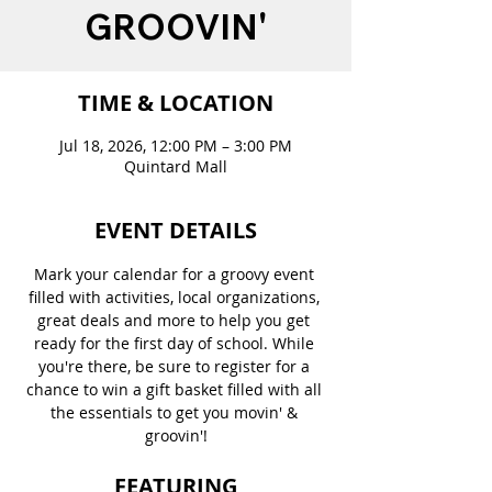
GROOVIN'
TIME & LOCATION
Jul 18, 2026, 12:00 PM – 3:00 PM
Quintard Mall
EVENT DETAILS
Mark your calendar for a groovy event 
filled with activities, local organizations, 
great deals and more to help you get 
ready for the first day of school. While 
you're there, be sure to register for a 
chance to win a gift basket filled with all 
the essentials to get you movin' & 
groovin'!
FEATURING