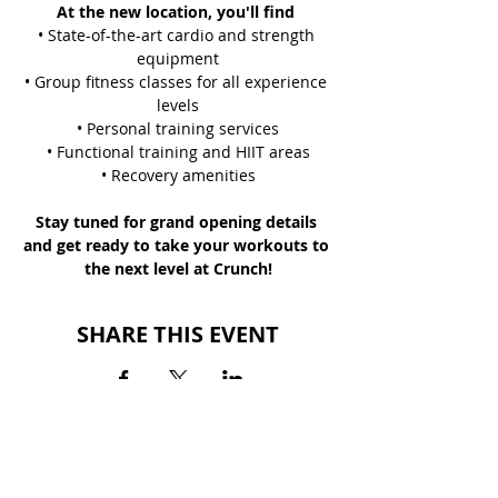
At the new location, you'll find 
• State-of-the-art cardio and strength 
equipment
• Group fitness classes for all experience 
levels
• Personal training services
• Functional training and HIIT areas
• Recovery amenities
Stay tuned for grand opening details 
and get ready to take your workouts to 
the next level at Crunch!
SHARE THIS EVENT
BACK TO EVENTS