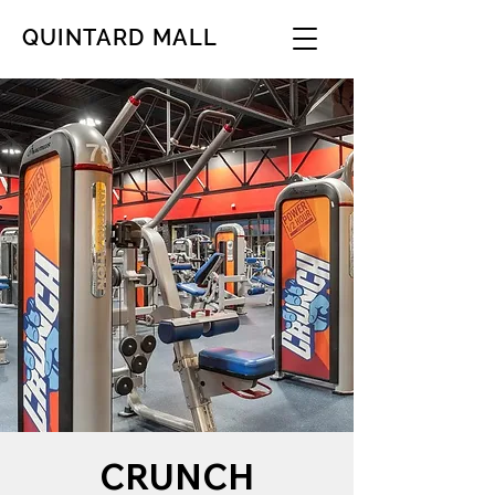
QUINTARD MALL
CRUNCH