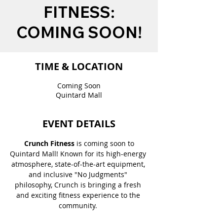
FITNESS:
COMING SOON!
TIME & LOCATION
Coming Soon
Quintard Mall
EVENT DETAILS
 Crunch Fitness
 is coming soon to 
Quintard Mall! Known for its high-energy 
atmosphere, state-of-the-art equipment, 
and inclusive "No Judgments" 
philosophy, Crunch is bringing a fresh 
and exciting fitness experience to the 
community. 