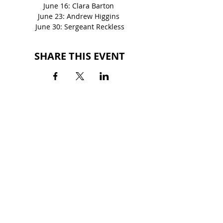
June 16: Clara Barton 
June 23: Andrew Higgins 
June 30: Sergeant Reckless
SHARE THIS EVENT
BACK TO EVENTS
QUINTARD MALL
700 Quintard Drive
Oxford, AL 36203
(256) 281-3355
HOURS
MON-SAT: 10AM - 9PM