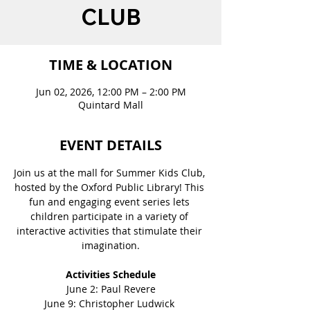
CLUB
TIME & LOCATION
Jun 02, 2026, 12:00 PM – 2:00 PM
Quintard Mall
EVENT DETAILS
Join us at the mall for Summer Kids Club, 
hosted by the Oxford Public Library! This 
fun and engaging event series lets 
children participate in a variety of 
interactive activities that stimulate their 
imagination.
Activities Schedule
June 2: Paul Revere
June 9: Christopher Ludwick 