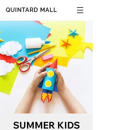
QUINTARD MALL
SUMMER KIDS